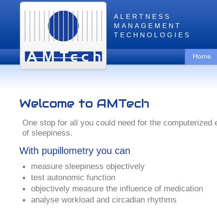
ALERTNESS
MANAGEMENT
TECHNOLOGIES
Home
Welcome to AMTech
One stop for all you could need for the computerized 
of sleepiness.
With pupillometry you can
measure sleepiness objectively
test autonomic function
objectively measure the influence of medication
analyse workload and circadian rhythms