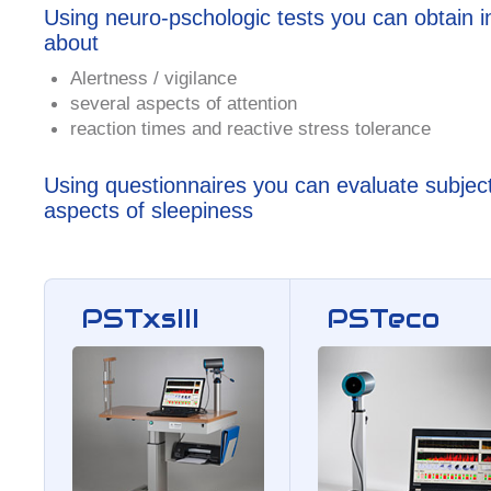
Using neuro-pschologic tests you can obtain i
about
Alertness / vigilance
several aspects of attention
reaction times and reactive stress tolerance
Using questionnaires you can evaluate subjec
aspects of sleepiness
PSTxsIII
PSTeco