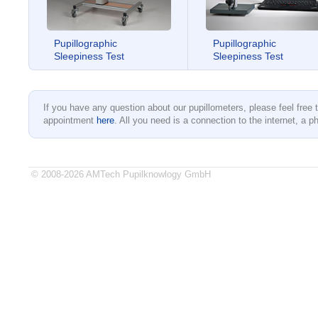
Pupillographic
Pupillographic
Sleepiness Test
Sleepiness Test
If you have any question about our pupillometers, please feel free
appointment
here
. All you need is a connection to the internet, a ph
© 2008-2026 AMTech Pupilknowlogy GmbH